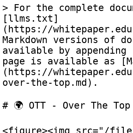
> For the complete docu
[llms.txt]
(https://whitepaper.edu
Markdown versions of do
available by appending 
page is available as [M
(https://whitepaper.edu
over-the-top.md).

# 🌍 OTT - Over The Top

<figure><img src="/file