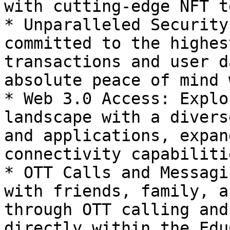
with cutting-edge NFT t
* Unparalleled Security
committed to the highes
transactions and user d
absolute peace of mind 
* Web 3.0 Access: Explo
landscape with a divers
and applications, expan
connectivity capabilitie
* OTT Calls and Messagi
with friends, family, a
through OTT calling and
directly within the Edu