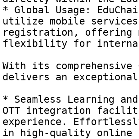
* Global Usage: EduChai
utilize mobile services
registration, offering 
flexibility for interna
With its comprehensive 
delivers an exceptional
* Seamless Learning and
OTT integration facilit
experience. Effortlessl
in high-quality online 