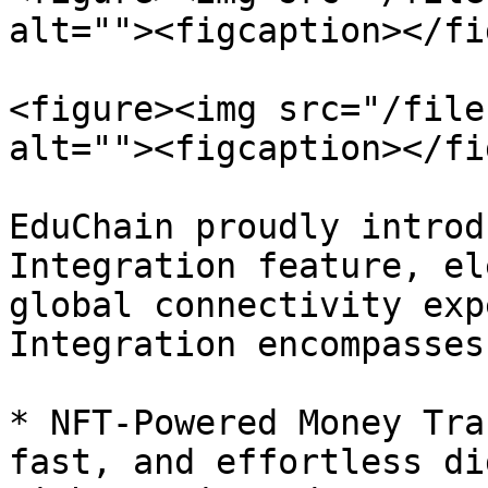
alt=""><figcaption></fi
<figure><img src="/file
alt=""><figcaption></fi
EduChain proudly introd
Integration feature, el
global connectivity exp
Integration encompasses:
* NFT-Powered Money Tra
fast, and effortless di