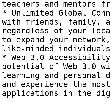
teachers and mentors fr
* Unlimited Global Conn
with friends, family, a
regardless of your loca
to expand your network,
like-minded individuals
* Web 3.0 Accessibility
potential of Web 3.0 wi
learning and personal d
and experience the most