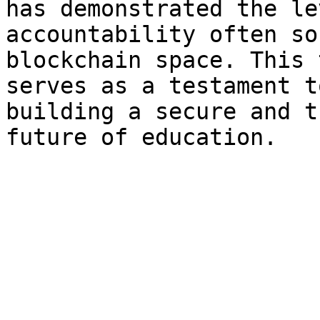
has demonstrated the le
accountability often so
blockchain space. This 
serves as a testament t
building a secure and t