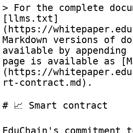
> For the complete docu
[llms.txt]
(https://whitepaper.edu
Markdown versions of do
available by appending 
page is available as [M
(https://whitepaper.edu
rt-contract.md).

# 📈 Smart contract

EduChain's commitment t