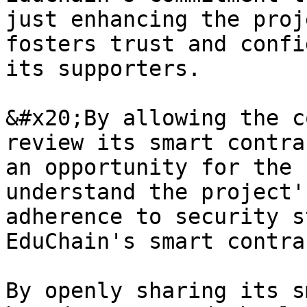
just enhancing the proj
fosters trust and confi
its supporters.

&#x20;By allowing the c
review its smart contra
an opportunity for the 
understand the project'
adherence to security s
EduChain's smart contra
By openly sharing its s