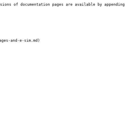
sions of documentation pages are available by appending 