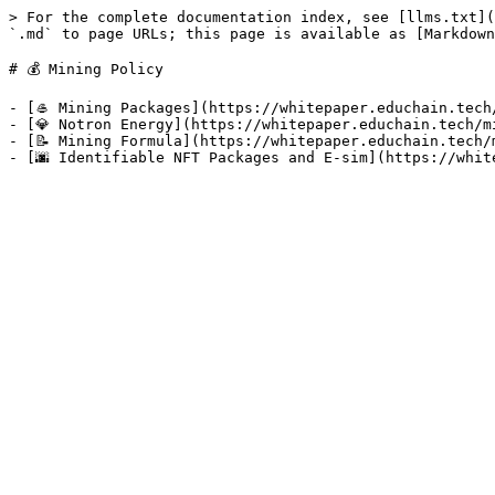
> For the complete documentation index, see [llms.txt](
`.md` to page URLs; this page is available as [Markdown
# 💰 Mining Policy

- [🥌 Mining Packages](https://whitepaper.educhain.tech
- [💎 Notron Energy](https://whitepaper.educhain.tech/m
- [📝 Mining Formula](https://whitepaper.educhain.tech/