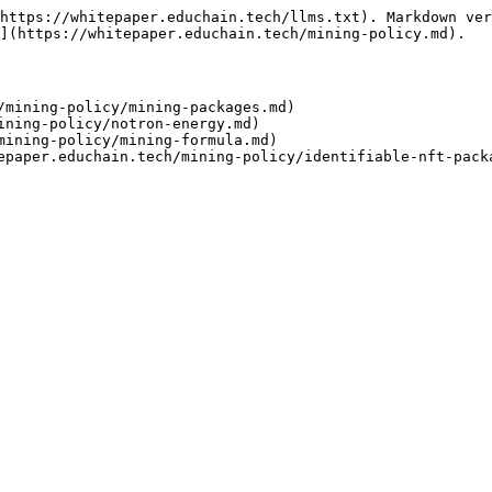
https://whitepaper.educhain.tech/llms.txt). Markdown ver
](https://whitepaper.educhain.tech/mining-policy.md).

/mining-policy/mining-packages.md)

ining-policy/notron-energy.md)

mining-policy/mining-formula.md)
