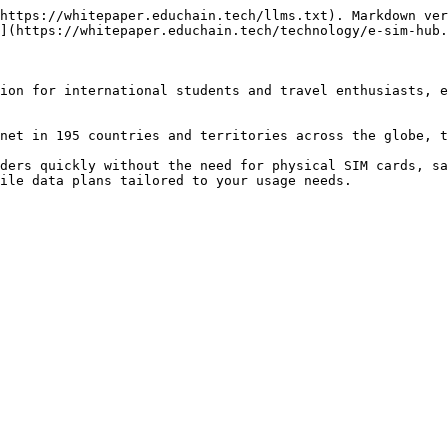
https://whitepaper.educhain.tech/llms.txt). Markdown ver
](https://whitepaper.educhain.tech/technology/e-sim-hub.
ion for international students and travel enthusiasts, e
net in 195 countries and territories across the globe, t
ders quickly without the need for physical SIM cards, sa