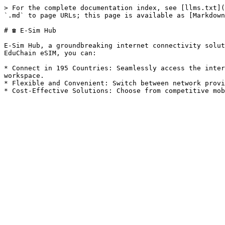
> For the complete documentation index, see [llms.txt](
`.md` to page URLs; this page is available as [Markdown
# ☎️ E-Sim Hub

E-Sim Hub, a groundbreaking internet connectivity solut
EduChain eSIM, you can:

* Connect in 195 Countries: Seamlessly access the inter
workspace.

* Flexible and Convenient: Switch between network provi