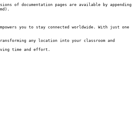
sions of documentation pages are available by appending 
md).

mpowers you to stay connected worldwide. With just one 
ransforming any location into your classroom and 
ving time and effort.
